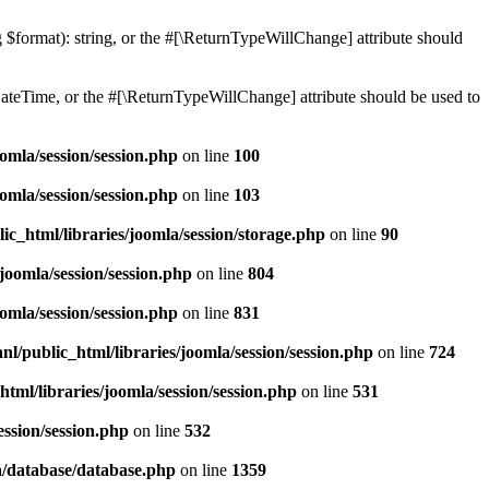
ng $format): string, or the #[\ReturnTypeWillChange] attribute should
teTime, or the #[\ReturnTypeWillChange] attribute should be used to
omla/session/session.php
on line
100
omla/session/session.php
on line
103
ic_html/libraries/joomla/session/storage.php
on line
90
joomla/session/session.php
on line
804
omla/session/session.php
on line
831
l/public_html/libraries/joomla/session/session.php
on line
724
tml/libraries/joomla/session/session.php
on line
531
ession/session.php
on line
532
a/database/database.php
on line
1359