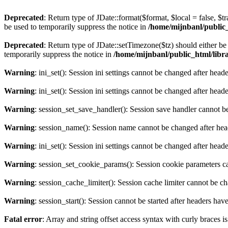
Deprecated
: Return type of JDate::format($format, $local = false, $t
be used to temporarily suppress the notice in
/home/mijnbanl/public_h
Deprecated
: Return type of JDate::setTimezone($tz) should either 
temporarily suppress the notice in
/home/mijnbanl/public_html/librar
Warning
: ini_set(): Session ini settings cannot be changed after hea
Warning
: ini_set(): Session ini settings cannot be changed after hea
Warning
: session_set_save_handler(): Session save handler cannot b
Warning
: session_name(): Session name cannot be changed after hea
Warning
: ini_set(): Session ini settings cannot be changed after hea
Warning
: session_set_cookie_params(): Session cookie parameters c
Warning
: session_cache_limiter(): Session cache limiter cannot be c
Warning
: session_start(): Session cannot be started after headers hav
Fatal error
: Array and string offset access syntax with curly braces 