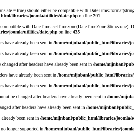
ranslate = true) should either be compatible with DateTime::format(stri
tml/libraries/joomla/utilities/date.php
on line
291
be compatible with DateTime::setTimezone(DateTimeZone $timezone): Da
ies/joomla/utilities/date.php
on line
435
ders have already been sent in
/home/mijnbanl/public_html/libraries/jo
ders have already been sent in
/home/mijnbanl/public_html/libraries/jo
e changed after headers have already been sent in
/home/mijnbanl/publ
ders have already been sent in
/home/mijnbanl/public_html/libraries/
ders have already been sent in
/home/mijnbanl/public_html/libraries/jo
annot be changed after headers have already been sent in
/home/mijnban
hanged after headers have already been sent in
/home/mijnbanl/public_h
e already been sent in
/home/mijnbanl/public_html/libraries/joomla/s
is no longer supported in
/home/mijnbanl/public_html/libraries/jooml